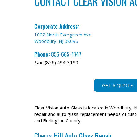
CONTACT CLEAR VISION A
Corporate Address:
1022 North Evergreen Ave
Woodbury, NJ 08096
Phone:
856-665-4747
Fax:
(856) 494-3190
GET A QUOTE
Clear Vision Auto Glass is located in Woodbury, N
repair and auto glass replacement needs of cus
and Burlington County.
Cherry Hill Auto Glass Repair