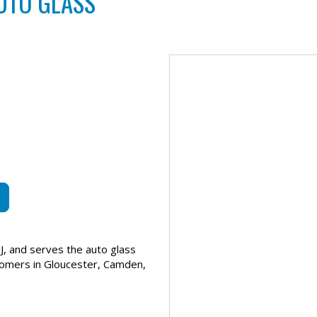
UTO GLASS
J, and serves the auto glass
tomers in Gloucester, Camden,