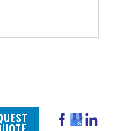
QUEST
QUOTE