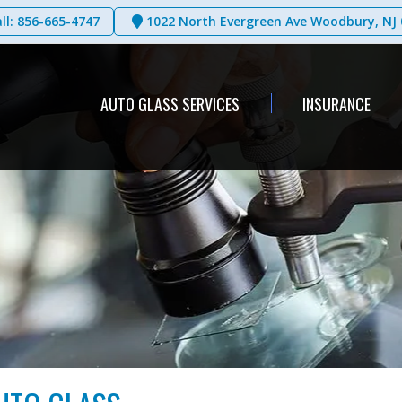
ll: 856-665-4747
1022 North Evergreen Ave Woodbury, NJ 
AUTO GLASS SERVICES
INSURANCE