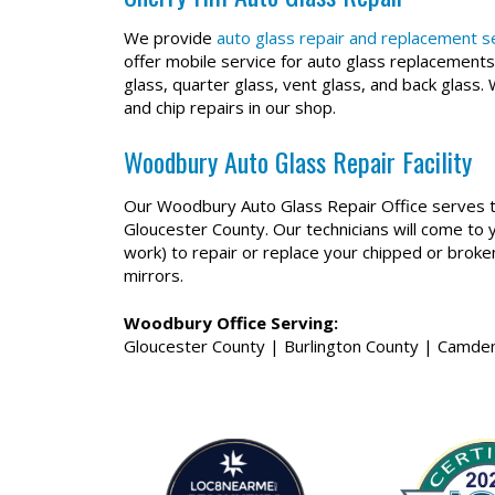
We provide
auto glass repair and replacement ser
offer mobile service for auto glass replacements
glass, quarter glass, vent glass, and back glass.
and chip repairs in our shop.
Woodbury Auto Glass Repair Facility
Our Woodbury Auto Glass Repair Office serves t
Gloucester County. Our technicians will come to 
work) to repair or replace your chipped or brok
mirrors.
Woodbury Office Serving:
Gloucester County | Burlington County | Camden