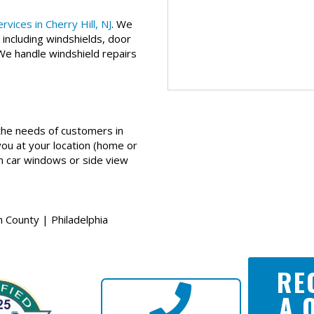
vices in Cherry Hill, NJ
. We
 including windshields, door
 We handle windshield repairs
he needs of customers in
you at your location (home or
en car windows or side view
 County | Philadelphia
RE
A 