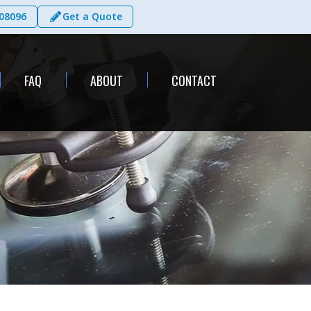
08096
Get a Quote
FAQ
ABOUT
CONTACT