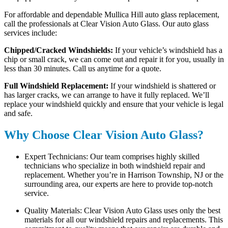
For affordable and dependable Mullica Hill auto glass replacement,
call the professionals at Clear Vision Auto Glass. Our auto glass
services include:
Chipped/Cracked Windshields:
If your vehicle’s windshield has a
chip or small crack, we can come out and repair it for you, usually in
less than 30 minutes. Call us anytime for a quote.
Full Windshield Replacement:
If your windshield is shattered or
has larger cracks, we can arrange to have it fully replaced. We’ll
replace your windshield quickly and ensure that your vehicle is legal
and safe.
Why Choose Clear Vision Auto Glass?
Expert Technicians: Our team comprises highly skilled
technicians who specialize in both windshield repair and
replacement. Whether you’re in Harrison Township, NJ or the
surrounding area, our experts are here to provide top-notch
service.
Quality Materials: Clear Vision Auto Glass uses only the best
materials for all our windshield repairs and replacements. This