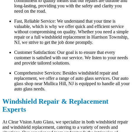
commitment to quality means that our repairs are durable and
long-lasting, providing you with the safety and clarity you
need on the road.
Fast, Reliable Service: We understand that your time is
valuable, which is why we offer quick and efficient service
without compromising on quality. Whether you need a simple
repair or a full windshield replacement in Harrison Township,
NJ, we strive to get the job done promptly.
Customer Satisfaction: Our goal is to ensure that every
customer is satisfied with our service. We listen to your needs
and provide tailored solutions.
Comprehensive Services: Besides windshield repair and
replacement, we offer a range of auto glass services. Our auto
glass shop near Mullica Hill, NJ is equipped to handle all your
auto glass needs.
Windshield Repair & Replacement
Experts
At Clear Vision Auto Glass, we specialize in both windshield repair
and windshield replacement, catering to a variety of needs and