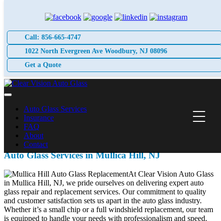
Skip
to
content
Call: 856-665-4747
1022 North Evergreen Ave Woodbury, NJ 08096
Get a Quote
Auto Glass Services
Insurance
FAQ
About
Contact
Auto Glass Services in Mullica Hill, NJ
At Clear Vision Auto Glass
in Mullica Hill, NJ, we pride ourselves on delivering expert auto
glass repair and replacement services. Our commitment to quality
and customer satisfaction sets us apart in the auto glass industry.
Whether it’s a small chip or a full windshield replacement, our team
is equipped to handle your needs with professionalism and speed.