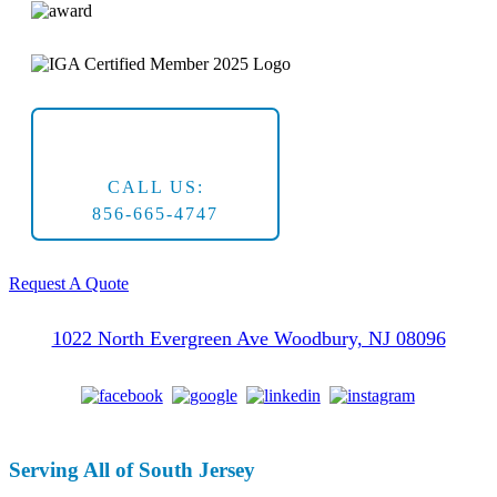
CALL US:
856-665-4747
Request A Quote
1022 North Evergreen Ave Woodbury, NJ 08096
Serving All of South Jersey