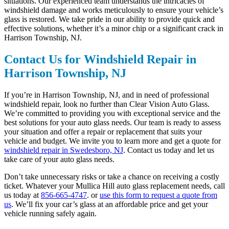
situations. Our experienced team understands the intricacies of
windshield damage and works meticulously to ensure your vehicle’s
glass is restored. We take pride in our ability to provide quick and
effective solutions, whether it’s a minor chip or a significant crack in
Harrison Township, NJ.
Contact Us for Windshield Repair in
Harrison Township, NJ
If you’re in Harrison Township, NJ, and in need of professional
windshield repair, look no further than Clear Vision Auto Glass.
We’re committed to providing you with exceptional service and the
best solutions for your auto glass needs. Our team is ready to assess
your situation and offer a repair or replacement that suits your
vehicle and budget. We invite you to learn more and get a quote for
windshield repair in Swedesboro, NJ
. Contact us today and let us
take care of your auto glass needs.
Don’t take unnecessary risks or take a chance on receiving a costly
ticket. Whatever your Mullica Hill auto glass replacement needs, call
us today at
856-665-4747
. or
use this form to request a quote from
us
. We’ll fix your car’s glass at an affordable price and get your
vehicle running safely again.